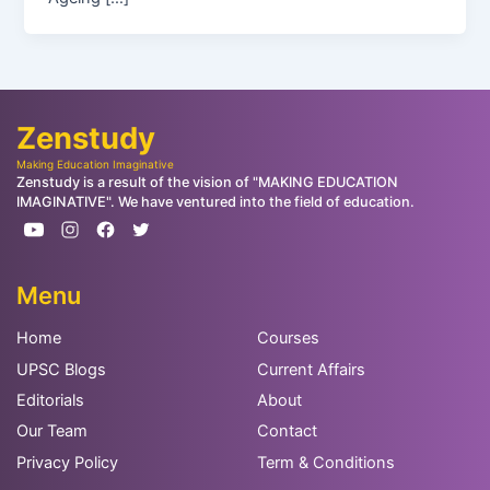
Zenstudy
Making Education Imaginative
Zenstudy is a result of the vision of "MAKING EDUCATION
IMAGINATIVE". We have ventured into the field of education.
Menu
Home
Courses
UPSC Blogs
Current Affairs
Editorials
About
Our Team
Contact
Privacy Policy
Term & Conditions