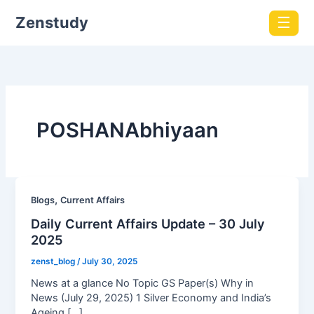
Zenstudy
☰
POSHANAbhiyaan
,
Blogs
Current Affairs
Daily Current Affairs Update – 30 July
2025
zenst_blog
/
July 30, 2025
News at a glance No Topic GS Paper(s) Why in
News (July 29, 2025) 1 Silver Economy and India’s
Ageing […]