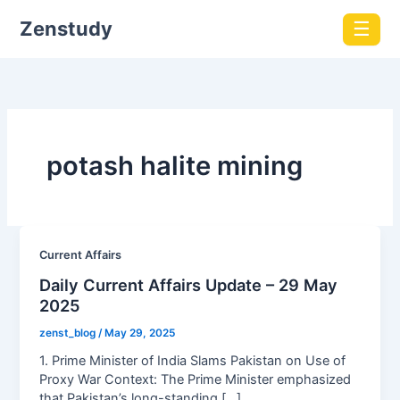
Zenstudy
☰
potash halite mining
Current Affairs
Daily Current Affairs Update – 29 May
2025
zenst_blog
/
May 29, 2025
1. Prime Minister of India Slams Pakistan on Use of
Proxy War Context: The Prime Minister emphasized
that Pakistan’s long-standing […]