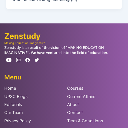
Zenstudy
Making Education Imaginative
Zenstudy is a result of the vision of "MAKING EDUCATION
IMAGINATIVE". We have ventured into the field of education.
Menu
Home
Courses
UPSC Blogs
Current Affairs
Editorials
About
Our Team
Contact
Privacy Policy
Term & Conditions