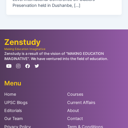
Preservation held in Dushanbe, […]
Zenstudy
Making Education Imaginative
Zenstudy is a result of the vision of "MAKING EDUCATION
IMAGINATIVE". We have ventured into the field of education.
Menu
Home
Courses
UPSC Blogs
Current Affairs
Editorials
About
Our Team
Contact
Privacy Policy
Term & Conditions