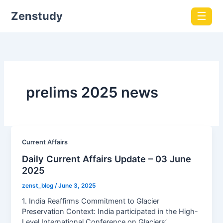
Zenstudy
☰
prelims 2025 news
Current Affairs
Daily Current Affairs Update – 03 June
2025
zenst_blog
/
June 3, 2025
1. India Reaffirms Commitment to Glacier
Preservation Context: India participated in the High-
Level International Conference on Glaciers’