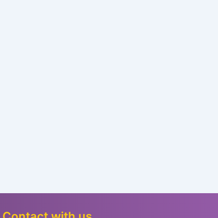
Contact with us