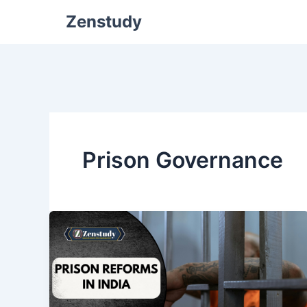
Zenstudy
Prison Governance