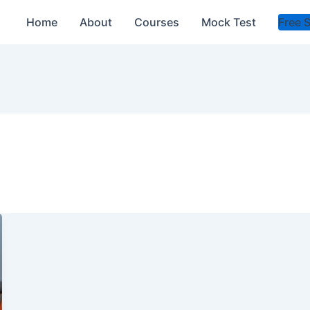
Home
About
Courses
Mock Test
Free 