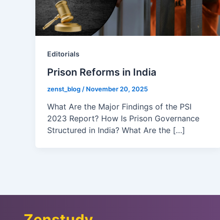
Editorials
Prison Reforms in India
zenst_blog
/
November 20, 2025
What Are the Major Findings of the PSI
2023 Report? How Is Prison Governance
Structured in India? What Are the […]
Zenstudy