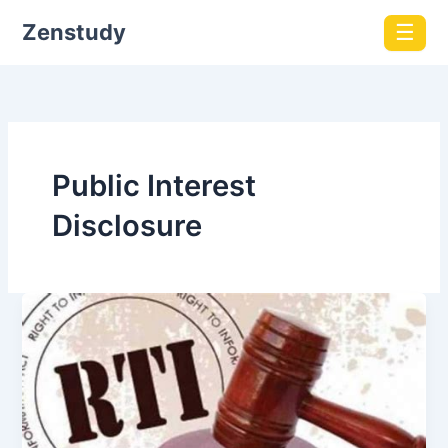
Zenstudy
☰
Public Interest
Disclosure