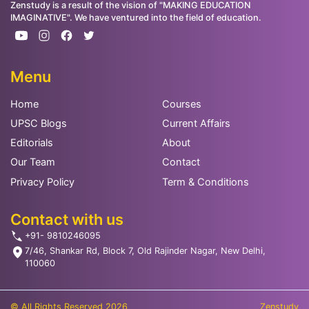
Zenstudy is a result of the vision of "MAKING EDUCATION
IMAGINATIVE". We have ventured into the field of education.
Menu
Home
Courses
UPSC Blogs
Current Affairs
Editorials
About
Our Team
Contact
Privacy Policy
Term & Conditions
Contact with us
+91- 9810246095
7/46, Shankar Rd, Block 7, Old Rajinder Nagar, New Delhi,
110060
© All Rights Reserved 2026
Zenstudy