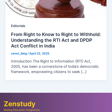
Editorials
From Right to Know to Right to Withhold:
Understanding the RTI Act and DPDP
Act Conflict in India
zenst_blog
/
April 22, 2025
Introduction The Right to Information (RTI) Act,
2005, has been a cornerstone of India’s democratic
framework, empowering citizens to seek […]
Zenstudy
Making Education Imaginative