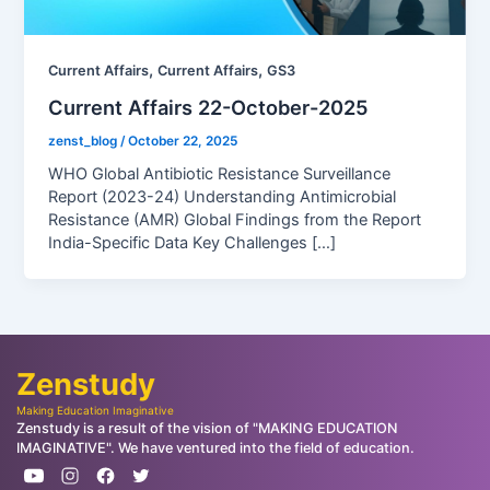
,
,
Current Affairs
Current Affairs
GS3
Current Affairs 22-October-2025
zenst_blog
/
October 22, 2025
WHO Global Antibiotic Resistance Surveillance
Report (2023-24) Understanding Antimicrobial
Resistance (AMR) Global Findings from the Report
India-Specific Data Key Challenges […]
Zenstudy
Making Education Imaginative
Zenstudy is a result of the vision of "MAKING EDUCATION
IMAGINATIVE". We have ventured into the field of education.