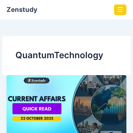
Zenstudy
☰
QuantumTechnology