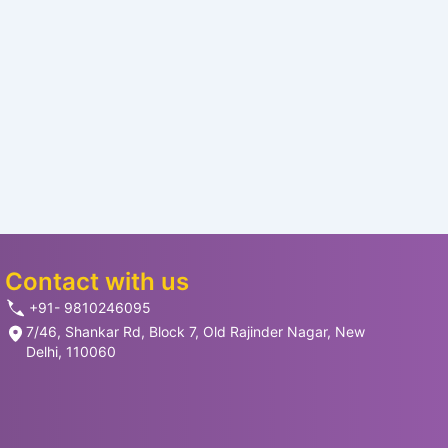
Contact with us
+91- 9810246095
7/46, Shankar Rd, Block 7, Old Rajinder Nagar, New
Delhi, 110060