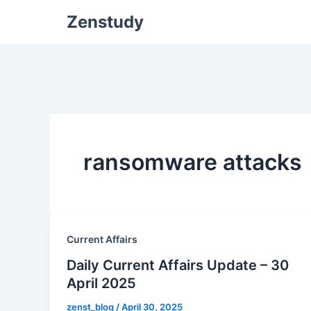
Zenstudy
ransomware attacks
Current Affairs
Daily Current Affairs Update – 30
April 2025
zenst_blog
/
April 30, 2025