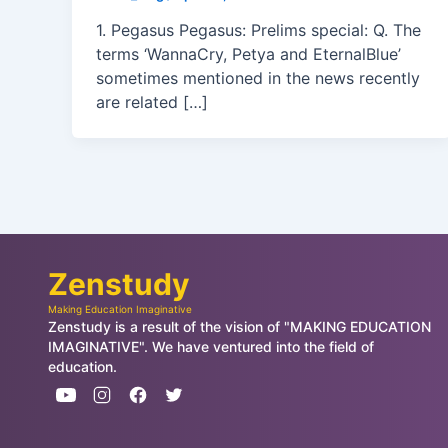
1. Pegasus Pegasus: Prelims special: Q. The
terms ‘WannaCry, Petya and EternalBlue’
sometimes mentioned in the news recently
are related […]
Zenstudy
Making Education Imaginative
Zenstudy is a result of the vision of "MAKING EDUCATION
IMAGINATIVE". We have ventured into the field of
education.