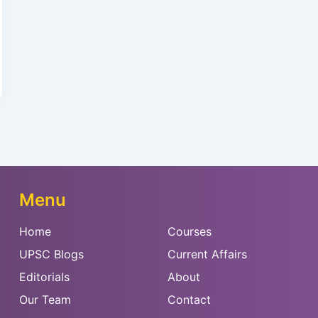
Menu
Home
Courses
UPSC Blogs
Current Affairs
Editorials
About
Our Team
Contact