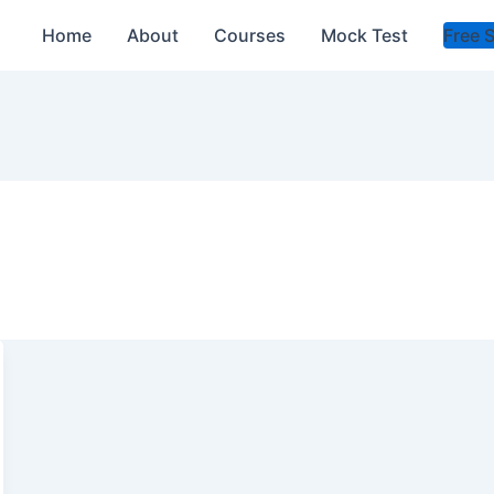
Home
About
Courses
Mock Test
Free 