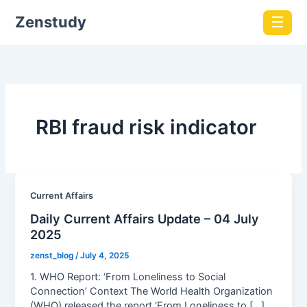
Zenstudy
☰
RBI fraud risk indicator
Current Affairs
Daily Current Affairs Update – 04 July
2025
zenst_blog
/
July 4, 2025
1. WHO Report: ‘From Loneliness to Social
Connection’ Context The World Health Organization
(WHO) released the report ‘From Loneliness to […]