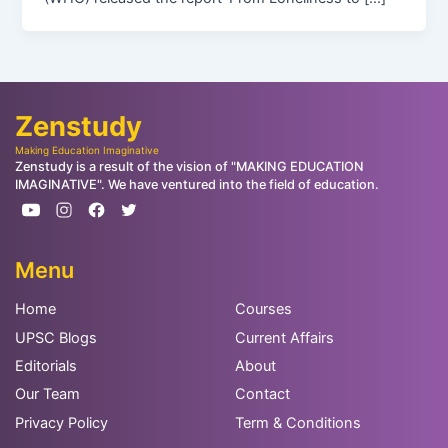
Zenstudy
Making Education Imaginative
Zenstudy is a result of the vision of "MAKING EDUCATION
IMAGINATIVE". We have ventured into the field of education.
Menu
Home
Courses
UPSC Blogs
Current Affairs
Editorials
About
Our Team
Contact
Privacy Policy
Term & Conditions