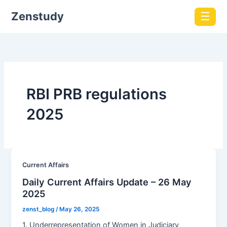
Zenstudy
☰
RBI PRB regulations
2025
Current Affairs
Daily Current Affairs Update – 26 May
2025
zenst_blog
/
May 26, 2025
1. Underrepresentation of Women in Judiciary