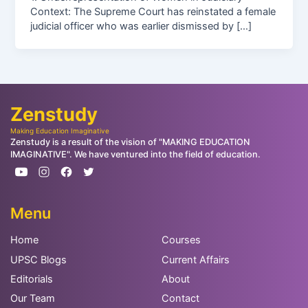
Context: The Supreme Court has reinstated a female
judicial officer who was earlier dismissed by […]
Zenstudy
Making Education Imaginative
Zenstudy is a result of the vision of "MAKING EDUCATION
IMAGINATIVE". We have ventured into the field of education.
Menu
Home
Courses
UPSC Blogs
Current Affairs
Editorials
About
Our Team
Contact