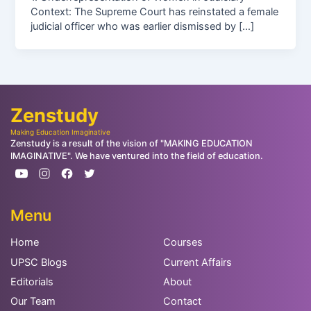
Context: The Supreme Court has reinstated a female
judicial officer who was earlier dismissed by […]
Zenstudy
Making Education Imaginative
Zenstudy is a result of the vision of "MAKING EDUCATION
IMAGINATIVE". We have ventured into the field of education.
Menu
Home
Courses
UPSC Blogs
Current Affairs
Editorials
About
Our Team
Contact