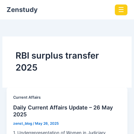
Zenstudy
☰
RBI surplus transfer
2025
Current Affairs
Daily Current Affairs Update – 26 May
2025
zenst_blog
/
May 26, 2025
1. Underrepresentation of Women in Judiciary