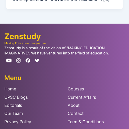
Zenstudy
Making Education Imaginative
Zenstudy is a result of the vision of "MAKING EDUCATION
IMAGINATIVE". We have ventured into the field of education.
Menu
Home
Courses
UPSC Blogs
Current Affairs
Editorials
About
Our Team
Contact
Privacy Policy
Term & Conditions