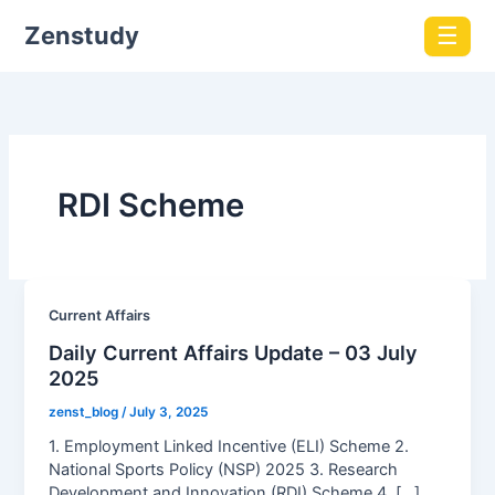
Zenstudy
☰
RDI Scheme
Current Affairs
Daily Current Affairs Update – 03 July
2025
zenst_blog
/
July 3, 2025
1. Employment Linked Incentive (ELI) Scheme 2.
National Sports Policy (NSP) 2025 3. Research
Development and Innovation (RDI) Scheme 4. […]