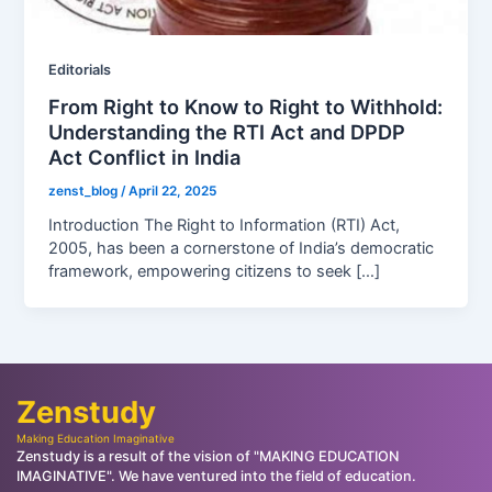
Editorials
From Right to Know to Right to Withhold:
Understanding the RTI Act and DPDP
Act Conflict in India
zenst_blog
/
April 22, 2025
Introduction The Right to Information (RTI) Act,
2005, has been a cornerstone of India’s democratic
framework, empowering citizens to seek […]
Zenstudy
Making Education Imaginative
Zenstudy is a result of the vision of "MAKING EDUCATION
IMAGINATIVE". We have ventured into the field of education.