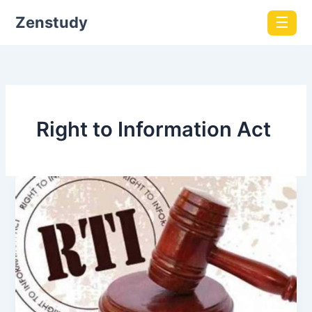
Zenstudy
☰
Right to Information Act