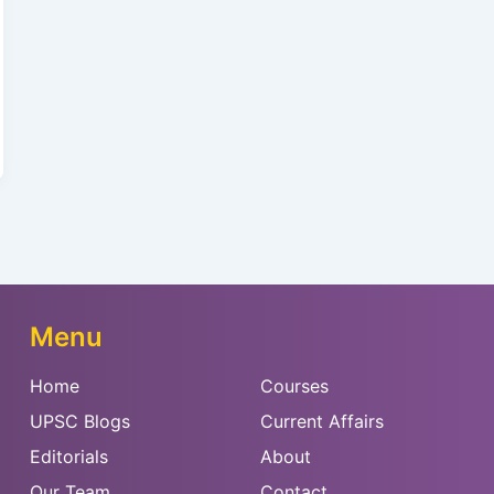
Menu
Home
Courses
UPSC Blogs
Current Affairs
Editorials
About
Our Team
Contact