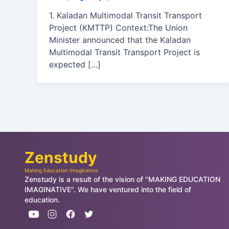
1. Kaladan Multimodal Transit Transport
Project (KMTTP) Context:The Union
Minister announced that the Kaladan
Multimodal Transit Transport Project is
expected […]
Zenstudy
Making Education Imaginative
Zenstudy is a result of the vision of "MAKING EDUCATION
IMAGINATIVE". We have ventured into the field of
education.