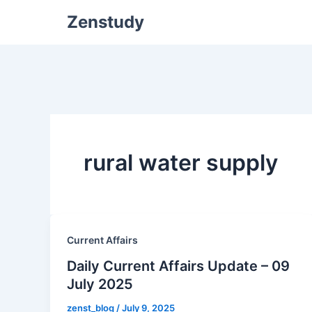
Zenstudy
rural water supply
Current Affairs
Daily Current Affairs Update – 09
July 2025
zenst_blog
/
July 9, 2025