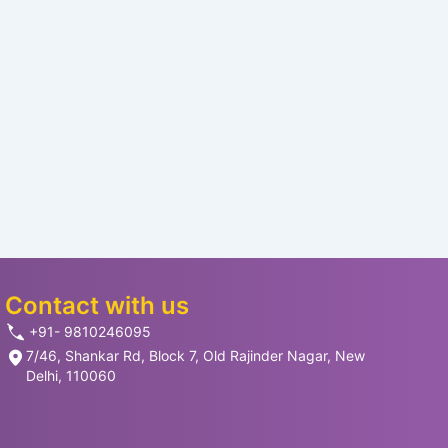
Contact with us
+91- 9810246095
7/46, Shankar Rd, Block 7, Old Rajinder Nagar, New
Delhi, 110060