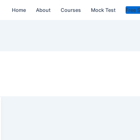
Home
About
Courses
Mock Test
Free 