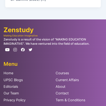
Zenstudy
Making Education Imaginative
Zenstudy is a result of the vision of "MAKING EDUCATION
IMAGINATIVE". We have ventured into the field of education.
Menu
Home
Courses
UPSC Blogs
Current Affairs
Editorials
About
Our Team
Contact
Privacy Policy
Term & Conditions