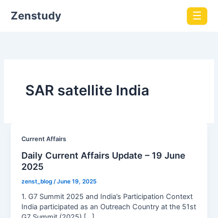
Zenstudy
☰
SAR satellite India
Current Affairs
Daily Current Affairs Update – 19 June
2025
zenst_blog
/
June 19, 2025
1. G7 Summit 2025 and India’s Participation Context
India participated as an Outreach Country at the 51st
G7 Summit (2025) […]