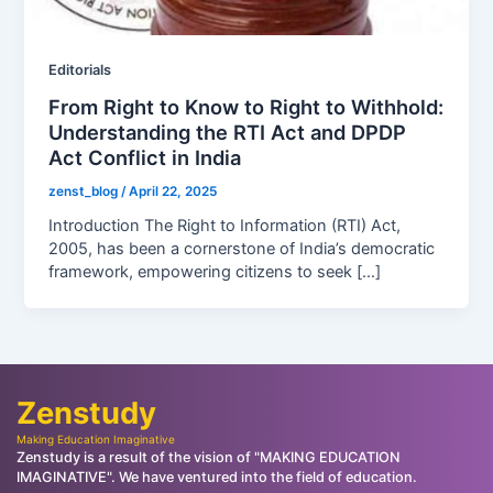
Editorials
From Right to Know to Right to Withhold:
Understanding the RTI Act and DPDP
Act Conflict in India
zenst_blog
/
April 22, 2025
Introduction The Right to Information (RTI) Act,
2005, has been a cornerstone of India’s democratic
framework, empowering citizens to seek […]
Zenstudy
Making Education Imaginative
Zenstudy is a result of the vision of "MAKING EDUCATION
IMAGINATIVE". We have ventured into the field of education.