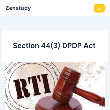
Zenstudy
☰
Section 44(3) DPDP Act