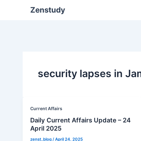
Zenstudy
security lapses in 
Current Affairs
Daily Current Affairs Update – 24
April 2025
zenst_blog
/
April 24, 2025