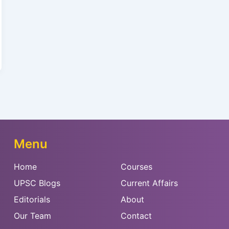
Menu
Home
Courses
UPSC Blogs
Current Affairs
Editorials
About
Our Team
Contact