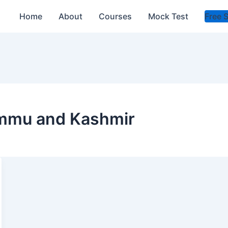
Home
About
Courses
Mock Test
Free 
Jammu and Kashmir