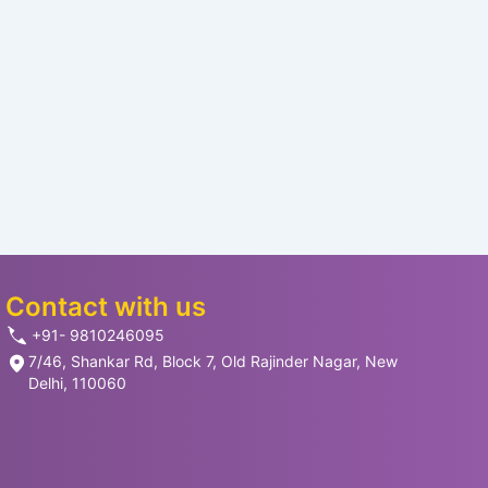
Contact with us
+91- 9810246095
7/46, Shankar Rd, Block 7, Old Rajinder Nagar, New
Delhi, 110060