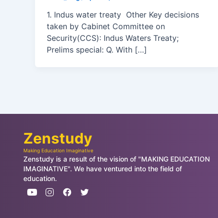
1. Indus water treaty Other Key decisions
taken by Cabinet Committee on
Security(CCS): Indus Waters Treaty;
Prelims special: Q. With […]
Zenstudy
Making Education Imaginative
Zenstudy is a result of the vision of "MAKING EDUCATION
IMAGINATIVE". We have ventured into the field of
education.