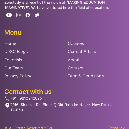
Zenstudy is a result of the vision of "MAKING EDUCATION
IMAGINATIVE". We have ventured into the field of education.
Menu
Home
Courses
UPSC Blogs
Current Affairs
Editorials
About
Our Team
Contact
Privacy Policy
Term & Conditions
Contact with us
+91- 9810246095
7/46, Shankar Rd, Block 7, Old Rajinder Nagar, New Delhi,
110060
© All Rights Reserved 2026
Zenstudy