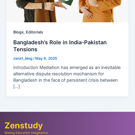
,
Blogs
Editorials
Bangladesh’s Role in India-Pakistan
Tensions
zenst_blog
/
May 6, 2025
Introduction Mediation has emerged as an inevitable
alternative dispute resolution mechanism for
Bangladesh in the face of persistent crisis between
[…]
Zenstudy
Making Education Imaginative