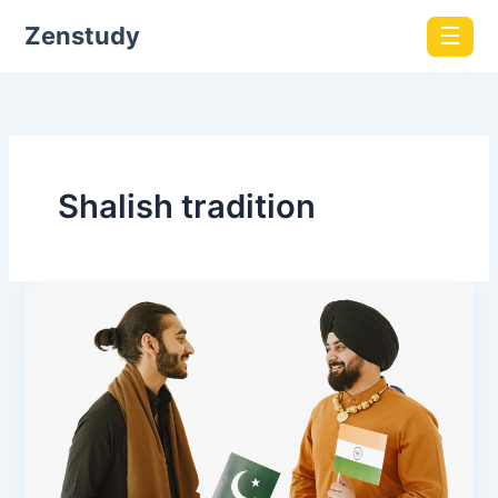
Zenstudy
☰
Shalish tradition