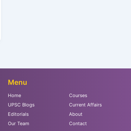
Menu
Home
Courses
UPSC Blogs
Current Affairs
Editorials
About
Our Team
Contact