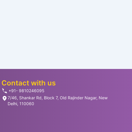
Contact with us
+91- 9810246095
7/46, Shankar Rd, Block 7, Old Rajinder Nagar, New
Delhi, 110060