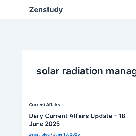
Zenstudy
solar radiation man
Current Affairs
Daily Current Affairs Update – 18
June 2025
zenst_blog
/
June 18, 2025