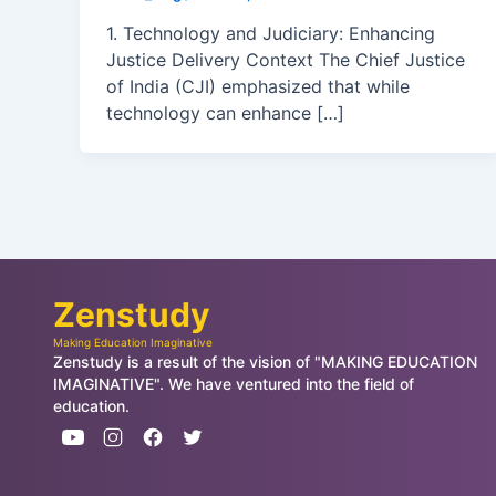
1. Technology and Judiciary: Enhancing
Justice Delivery Context The Chief Justice
of India (CJI) emphasized that while
technology can enhance […]
Zenstudy
Making Education Imaginative
Zenstudy is a result of the vision of "MAKING EDUCATION
IMAGINATIVE". We have ventured into the field of
education.