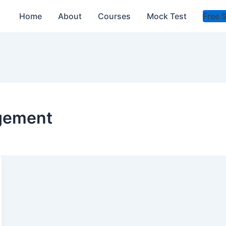
Home
About
Courses
Mock Test
Free 
agement