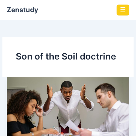
Zenstudy
☰
Son of the Soil doctrine