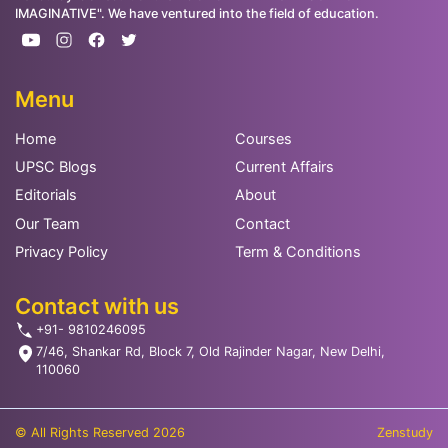
IMAGINATIVE". We have ventured into the field of education.
Menu
Home
Courses
UPSC Blogs
Current Affairs
Editorials
About
Our Team
Contact
Privacy Policy
Term & Conditions
Contact with us
+91- 9810246095
7/46, Shankar Rd, Block 7, Old Rajinder Nagar, New Delhi,
110060
© All Rights Reserved 2026
Zenstudy