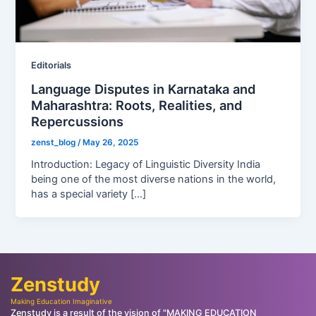
Editorials
Language Disputes in Karnataka and
Maharashtra: Roots, Realities, and
Repercussions
zenst_blog
/
May 26, 2025
Introduction: Legacy of Linguistic Diversity India
being one of the most diverse nations in the world,
has a special variety […]
Zenstudy
Making Education Imaginative
Zenstudy is a result of the vision of "MAKING EDUCATION