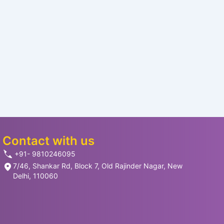
Contact with us
+91- 9810246095
7/46, Shankar Rd, Block 7, Old Rajinder Nagar, New
Delhi, 110060