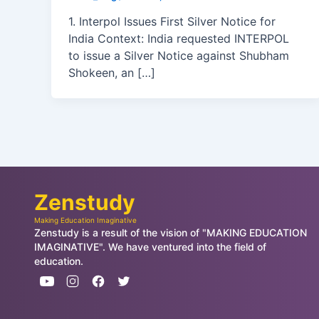
1. Interpol Issues First Silver Notice for
India Context: India requested INTERPOL
to issue a Silver Notice against Shubham
Shokeen, an […]
Zenstudy
Making Education Imaginative
Zenstudy is a result of the vision of "MAKING EDUCATION
IMAGINATIVE". We have ventured into the field of
education.