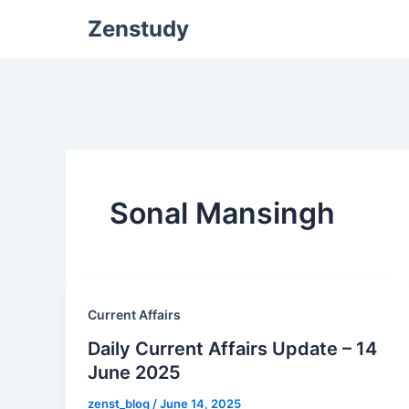
Zenstudy
Sonal Mansingh
Current Affairs
Daily Current Affairs Update – 14
June 2025
zenst_blog
/
June 14, 2025