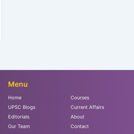
Menu
Home
Courses
UPSC Blogs
Current Affairs
Editorials
About
Our Team
Contact