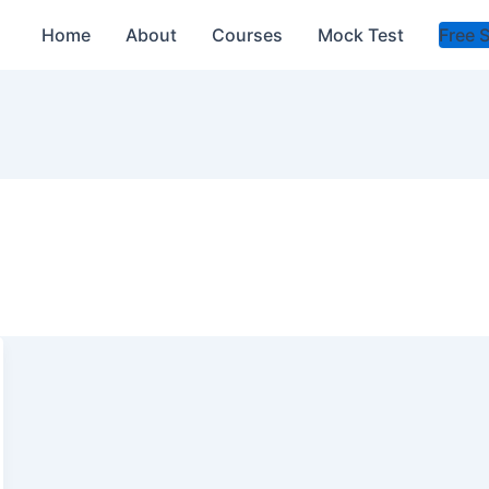
Home
About
Courses
Mock Test
Free 