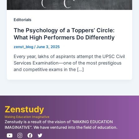
Editorials
The Psychology of a Toppers’ Circle:
What High Performers Do Differently
zenst_blog
/
June 3, 2025
Every year, lakhs of aspirants attempt the UPSC Civil
Services Examination—one of the most prestigious
and competitive exams in the […]
Zenstudy
Making Education Imaginative
Zenstudy is a result of the vision of "MAKING EDUCATION
IMAGINATIVE". We have ventured into the field of education.