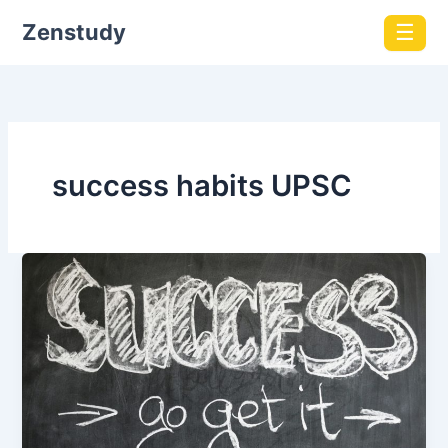
Zenstudy
☰
success habits UPSC