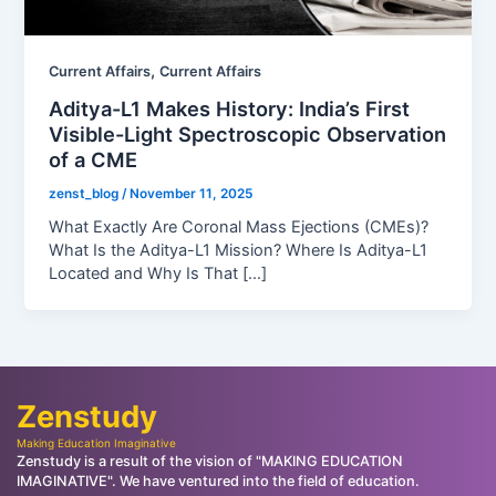
,
Current Affairs
Current Affairs
Aditya-L1 Makes History: India’s First
Visible-Light Spectroscopic Observation
of a CME
zenst_blog
/
November 11, 2025
What Exactly Are Coronal Mass Ejections (CMEs)?
What Is the Aditya-L1 Mission? Where Is Aditya-L1
Located and Why Is That […]
Zenstudy
Making Education Imaginative
Zenstudy is a result of the vision of "MAKING EDUCATION
IMAGINATIVE". We have ventured into the field of education.