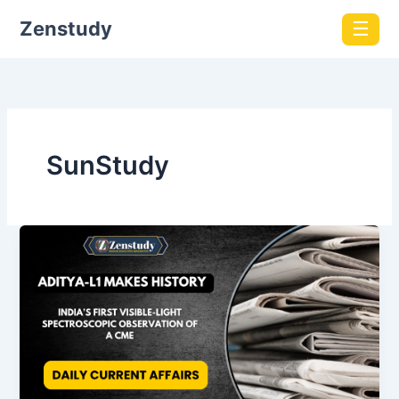
Zenstudy
☰
SunStudy