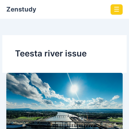
Zenstudy
☰
Teesta river issue