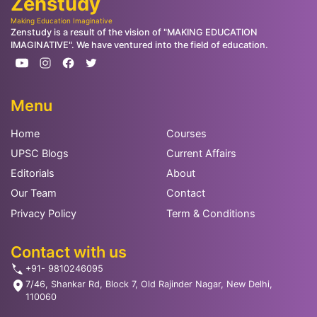
Zenstudy
Making Education Imaginative
Zenstudy is a result of the vision of "MAKING EDUCATION
IMAGINATIVE". We have ventured into the field of education.
Menu
Home
Courses
UPSC Blogs
Current Affairs
Editorials
About
Our Team
Contact
Privacy Policy
Term & Conditions
Contact with us
+91- 9810246095
7/46, Shankar Rd, Block 7, Old Rajinder Nagar, New Delhi,
110060