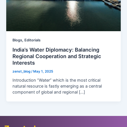
,
Blogs
Editorials
India’s Water Diplomacy: Balancing
Regional Cooperation and Strategic
Interests
zenst_blog
/
May 1, 2025
Introduction “Water” which is the most critical
natural resource is fastly emerging as a central
component of global and regional […]