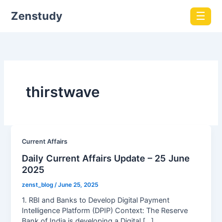
Zenstudy
☰
thirstwave
Current Affairs
Daily Current Affairs Update – 25 June
2025
zenst_blog
/
June 25, 2025
1. RBI and Banks to Develop Digital Payment
Intelligence Platform (DPIP) Context: The Reserve
Bank of India is developing a Digital […]