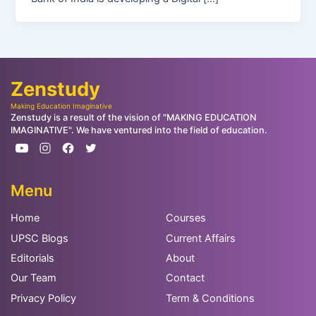
Zenstudy
Making Education Imaginative
Zenstudy is a result of the vision of "MAKING EDUCATION
IMAGINATIVE". We have ventured into the field of education.
Menu
Home
Courses
UPSC Blogs
Current Affairs
Editorials
About
Our Team
Contact
Privacy Policy
Term & Conditions