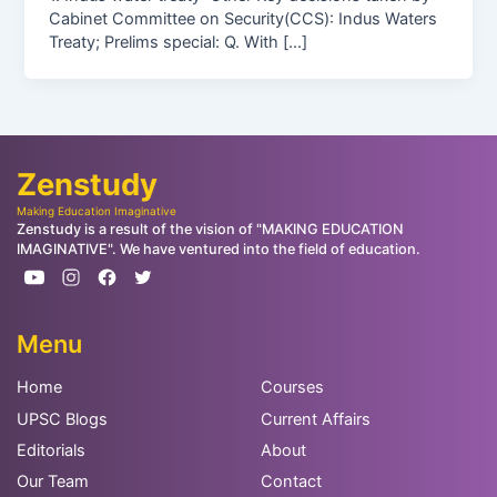
Cabinet Committee on Security(CCS): Indus Waters
Treaty; Prelims special: Q. With […]
Zenstudy
Making Education Imaginative
Zenstudy is a result of the vision of "MAKING EDUCATION
IMAGINATIVE". We have ventured into the field of education.
Menu
Home
Courses
UPSC Blogs
Current Affairs
Editorials
About
Our Team
Contact