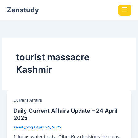
Zenstudy
☰
tourist massacre
Kashmir
Current Affairs
Daily Current Affairs Update – 24 April
2025
zenst_blog
/
April 24, 2025
1. Indus water treaty Other Key decisions taken by