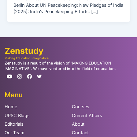
Berlin About UN Peacekeeping: New Pledges of India
(2025): India’s Peacekeeping Efforts: […]
Zenstudy
Making Education Imaginative
Zenstudy is a result of the vision of "MAKING EDUCATION
IMAGINATIVE". We have ventured into the field of education.
Menu
Home
Courses
UPSC Blogs
Current Affairs
Editorials
About
Our Team
Contact