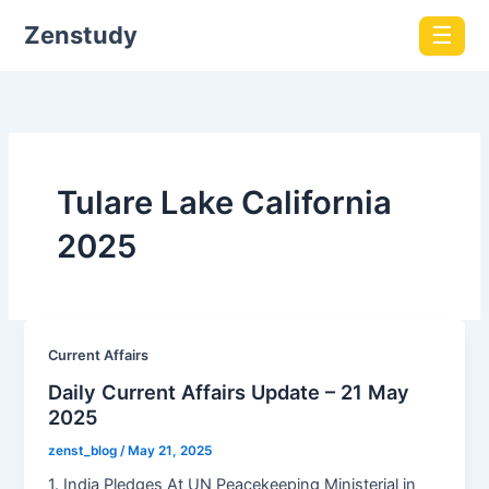
Zenstudy
☰
Tulare Lake California
2025
Current Affairs
Daily Current Affairs Update – 21 May
2025
zenst_blog
/
May 21, 2025
1. India Pledges At UN Peacekeeping Ministerial in