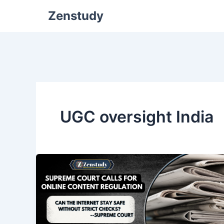
Zenstudy
UGC oversight India