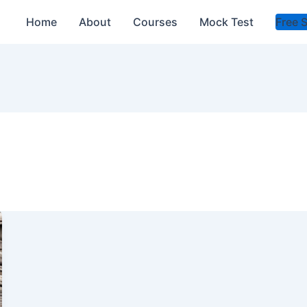
Home
About
Courses
Mock Test
Free 