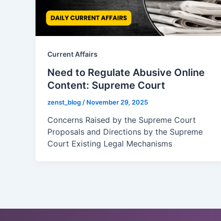
Current Affairs
Need to Regulate Abusive Online
Content: Supreme Court
zenst_blog
/
November 29, 2025
Concerns Raised by the Supreme Court
Proposals and Directions by the Supreme
Court Existing Legal Mechanisms