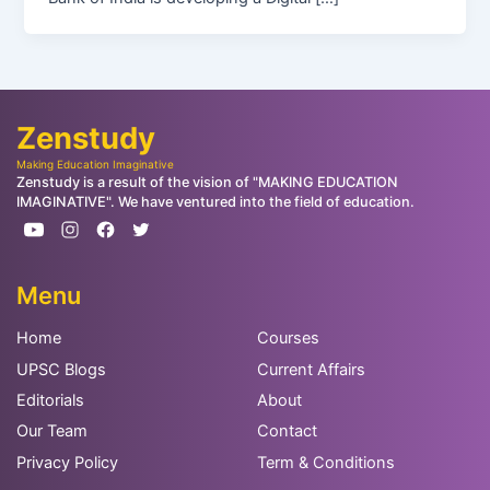
Zenstudy
Making Education Imaginative
Zenstudy is a result of the vision of "MAKING EDUCATION
IMAGINATIVE". We have ventured into the field of education.
Menu
Home
Courses
UPSC Blogs
Current Affairs
Editorials
About
Our Team
Contact
Privacy Policy
Term & Conditions