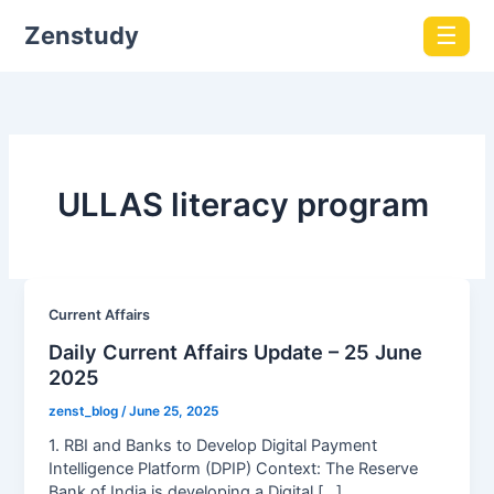
Zenstudy
☰
ULLAS literacy program
Current Affairs
Daily Current Affairs Update – 25 June
2025
zenst_blog
/
June 25, 2025
1. RBI and Banks to Develop Digital Payment
Intelligence Platform (DPIP) Context: The Reserve
Bank of India is developing a Digital […]