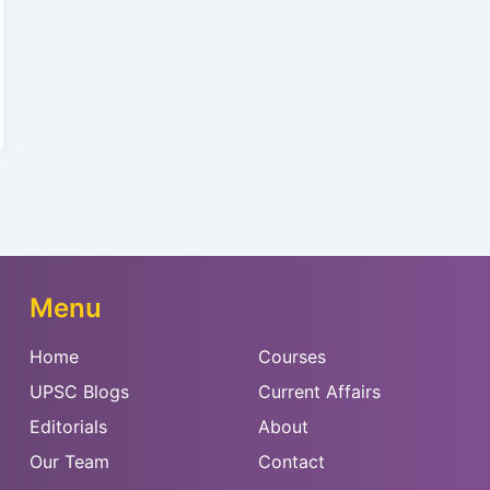
Menu
Home
Courses
UPSC Blogs
Current Affairs
Editorials
About
Our Team
Contact