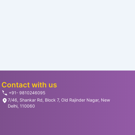
Contact with us
+91- 9810246095
7/46, Shankar Rd, Block 7, Old Rajinder Nagar, New
Delhi, 110060