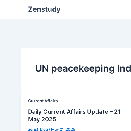
Zenstudy
UN peacekeeping Ind
Current Affairs
Daily Current Affairs Update – 21
May 2025
zenst_blog
/
May 21, 2025