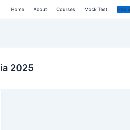
Home
About
Courses
Mock Test
Free 
ia 2025