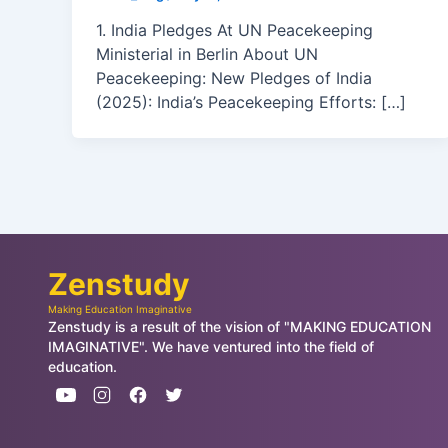
1. India Pledges At UN Peacekeeping
Ministerial in Berlin About UN
Peacekeeping: New Pledges of India
(2025): India’s Peacekeeping Efforts: […]
Zenstudy
Making Education Imaginative
Zenstudy is a result of the vision of "MAKING EDUCATION
IMAGINATIVE". We have ventured into the field of
education.