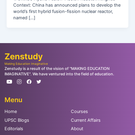
Context: China has announced plans to develop the
world’s first hybrid fusion-fission nuclear reactor,
named […]
Zenstudy
Making Education Imaginative
Zenstudy is a result of the vision of "MAKING EDUCATION
IMAGINATIVE". We have ventured into the field of education.
Menu
Home
Courses
UPSC Blogs
Current Affairs
Editorials
About