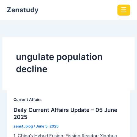
Zenstudy
☰
ungulate population
decline
Current Affairs
Daily Current Affairs Update – 05 June
2025
zenst_blog
/
June 5, 2025
1. China’s Hybrid Fusion-Fission Reactor: Xinghuo