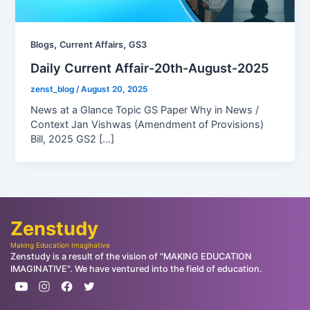
,
,
Blogs
Current Affairs
GS3
Daily Current Affair-20th-August-2025
zenst_blog
/
August 20, 2025
News at a Glance Topic GS Paper Why in News /
Context Jan Vishwas (Amendment of Provisions)
Bill, 2025 GS2 […]
Zenstudy
Making Education Imaginative
Zenstudy is a result of the vision of "MAKING EDUCATION
IMAGINATIVE". We have ventured into the field of education.