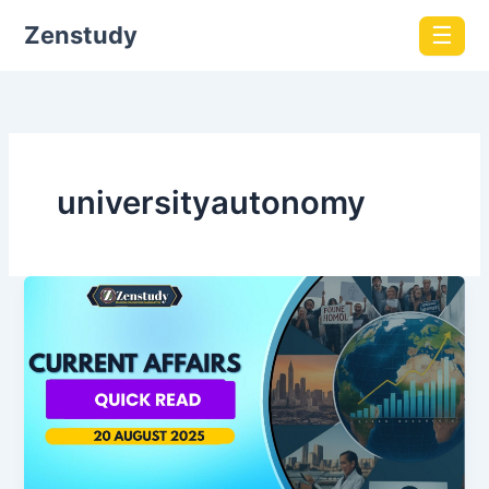
Zenstudy
☰
universityautonomy