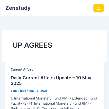
Zenstudy
☰
UP AGREES
Current Affairs
Daily Current Affairs Update – 10 May
2025
zenst_blog
/
May 13, 2025
1. International Monetary Fund (IMF) Extended Fund
Facility (EFF): International Monetary Fund (IMF):
Prelims special: Q. Consider the following