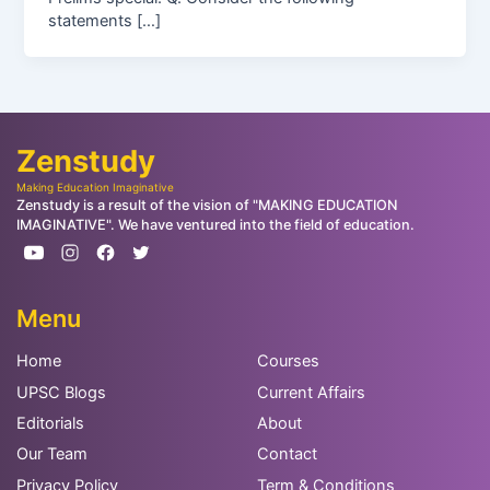
statements […]
Zenstudy
Making Education Imaginative
Zenstudy is a result of the vision of "MAKING EDUCATION
IMAGINATIVE". We have ventured into the field of education.
Menu
Home
Courses
UPSC Blogs
Current Affairs
Editorials
About
Our Team
Contact
Privacy Policy
Term & Conditions