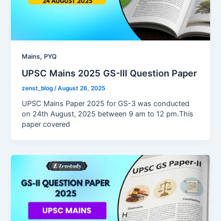
,
Mains
PYQ
UPSC Mains 2025 GS-III Question Paper
zenst_blog
/
August 26, 2025
UPSC Mains Paper 2025 for GS-3 was conducted
on 24th August, 2025 between 9 am to 12 pm.This
paper covered