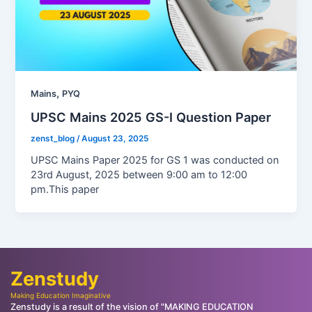
,
Mains
PYQ
UPSC Mains 2025 GS-I Question Paper
zenst_blog
/
August 23, 2025
UPSC Mains Paper 2025 for GS 1 was conducted on
23rd August, 2025 between 9:00 am to 12:00
pm.This paper
Zenstudy
Making Education Imaginative
Zenstudy is a result of the vision of "MAKING EDUCATION