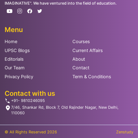
IMAGINATIVE". We have ventured into the field of education.
Menu
Home
Courses
UPSC Blogs
Current Affairs
Editorials
About
Our Team
Contact
Privacy Policy
Term & Conditions
Contact with us
+91- 9810246095
7/46, Shankar Rd, Block 7, Old Rajinder Nagar, New Delhi,
110060
© All Rights Reserved 2026
Zenstudy