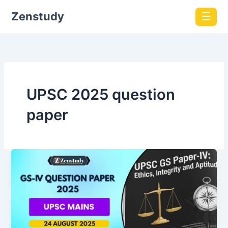
Zenstudy
☰
UPSC 2025 question
paper