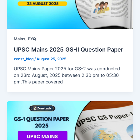
,
Mains
PYQ
UPSC Mains 2025 GS-II Question Paper
zenst_blog
/
August 25, 2025
UPSC Mains Paper 2025 for GS-2 was conducted
on 23rd August, 2025 between 2:30 pm to 05:30
pm.This paper covered