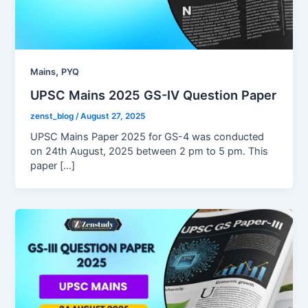
,
Mains
PYQ
UPSC Mains 2025 GS-IV Question Paper
zenst_blog
/
August 27, 2025
UPSC Mains Paper 2025 for GS-4 was conducted
on 24th August, 2025 between 2 pm to 5 pm. This
paper […]