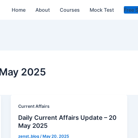
Home
About
Courses
Mock Test
Free 
s May 2025
Current Affairs
Daily Current Affairs Update – 20
May 2025
zenst_blog
/
May 20, 2025