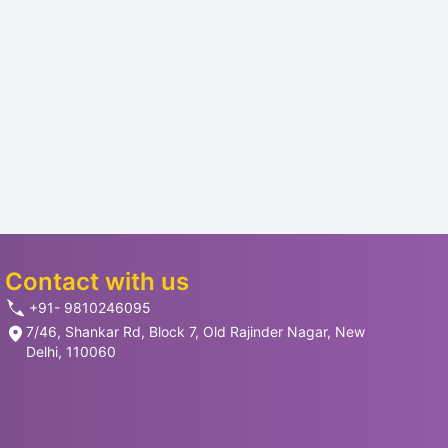
Contact with us
+91- 9810246095
7/46, Shankar Rd, Block 7, Old Rajinder Nagar, New
Delhi, 110060