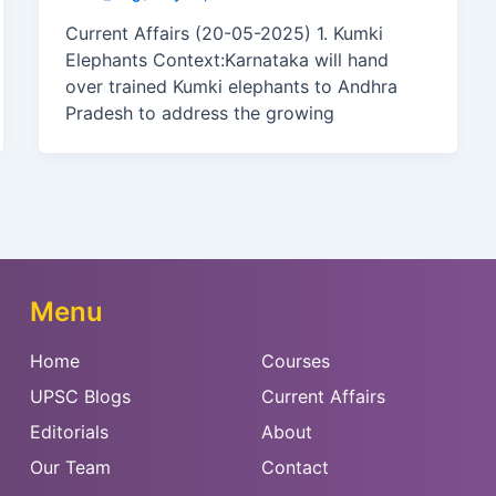
Current Affairs (20-05-2025) 1. Kumki
Elephants Context:Karnataka will hand
over trained Kumki elephants to Andhra
Pradesh to address the growing
Menu
Home
Courses
UPSC Blogs
Current Affairs
Editorials
About
Our Team
Contact