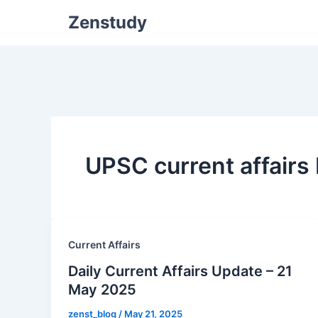
Zenstudy
UPSC current affair
Current Affairs
Daily Current Affairs Update – 21
May 2025
zenst_blog
/
May 21, 2025