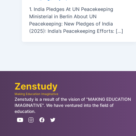
1. India Pledges At UN Peacekeeping
Ministerial in Berlin About UN
Peacekeeping: New Pledges of India
(2025): India’s Peacekeeping Efforts: […]
Zenstudy
Making Education Imaginative
Zenstudy is a result of the vision of "MAKING EDUCATION
IMAGINATIVE". We have ventured into the field of
education.