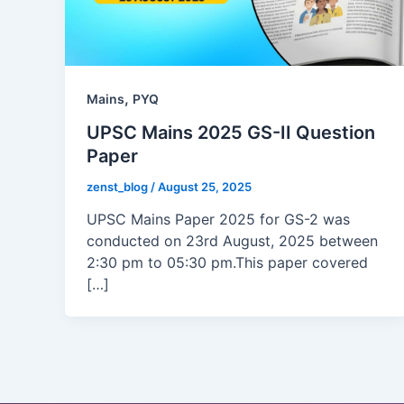
,
Mains
PYQ
UPSC Mains 2025 GS-II Question
Paper
zenst_blog
/
August 25, 2025
UPSC Mains Paper 2025 for GS-2 was
conducted on 23rd August, 2025 between
2:30 pm to 05:30 pm.This paper covered
[…]