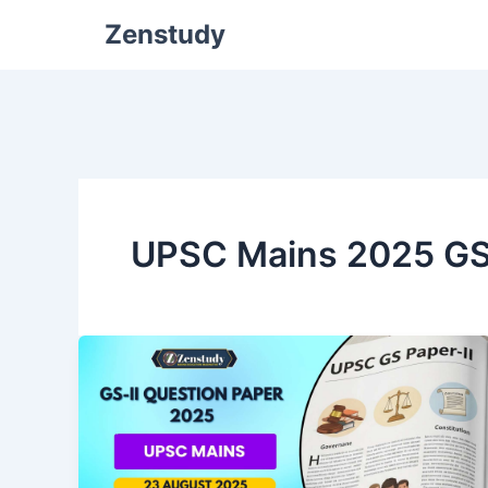
Zenstudy
UPSC Mains 2025 G