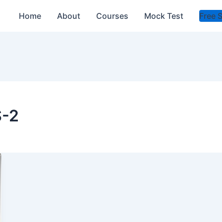
Home
About
Courses
Mock Test
Free 
S-2