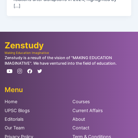
[…]
Zenstudy
Making Education Imaginative
Zenstudy is a result of the vision of "MAKING EDUCATION
IMAGINATIVE". We have ventured into the field of education.
Menu
Home
Courses
UPSC Blogs
Current Affairs
Editorials
About
Our Team
Contact
Privacy Policy
Term & Conditions