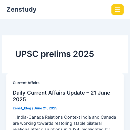
Zenstudy
☰
UPSC prelims 2025
Current Affairs
Daily Current Affairs Update – 21 June
2025
zenst_blog
/
June 21, 2025
1. India-Canada Relations Context India and Canada
are working towards restoring stable bilateral
relations after disruptions in 2024, highlighted by