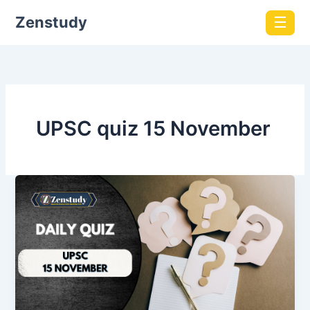
Zenstudy
☰
UPSC quiz 15 November