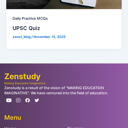
Daily Practice MCQs
UPSC Quiz
zenst_blog
/
November 15, 2025
Zenstudy
Making Education Imaginative
Zenstudy is a result of the vision of "MAKING EDUCATION
IMAGINATIVE". We have ventured into the field of education.
Menu