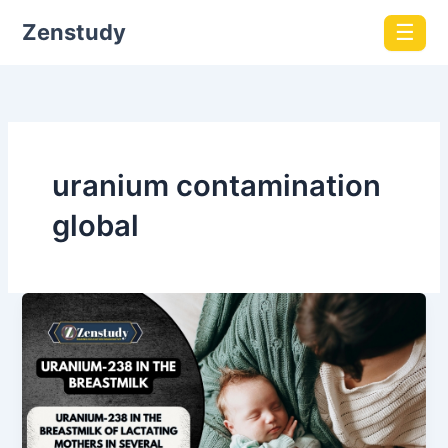
Zenstudy
☰
uranium contamination
global