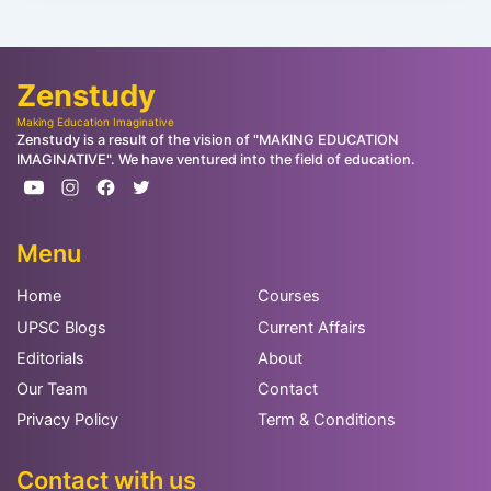
Zenstudy
Making Education Imaginative
Zenstudy is a result of the vision of "MAKING EDUCATION
IMAGINATIVE". We have ventured into the field of education.
Menu
Home
Courses
UPSC Blogs
Current Affairs
Editorials
About
Our Team
Contact
Privacy Policy
Term & Conditions
Contact with us