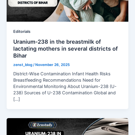
Editorials
Uranium-238 in the breastmilk of
lactating mothers in several districts of
Bihar
zenst_blog
/
November 26, 2025
District-Wise Contamination Infant Health Risks
Breastfeeding Recommendations Need for
Environmental Monitoring About Uranium-238 (U-
238) Sources of U-238 Contamination Global and
[…]