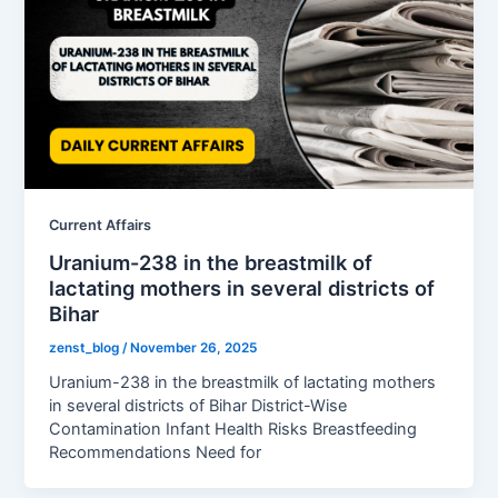
Current Affairs
Uranium-238 in the breastmilk of
lactating mothers in several districts of
Bihar
zenst_blog
/
November 26, 2025
Uranium-238 in the breastmilk of lactating mothers
in several districts of Bihar District-Wise
Contamination Infant Health Risks Breastfeeding
Recommendations Need for