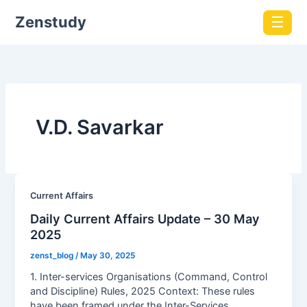
Zenstudy
☰
V.D. Savarkar
Current Affairs
Daily Current Affairs Update – 30 May
2025
zenst_blog
/
May 30, 2025
1. Inter-services Organisations (Command, Control
and Discipline) Rules, 2025 Context: These rules
have been framed under the Inter-Services