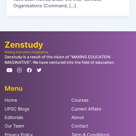
Organisations (Command, […]
Zenstudy
Making Education Imaginative
Zenstudy is a result of the vision of "MAKING EDUCATION
IMAGINATIVE". We have ventured into the field of education.
Menu
Home
Courses
UPSC Blogs
Current Affairs
Editorials
About
Our Team
Contact
Privacy Policy
Term & Conditions