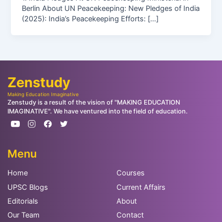
Berlin About UN Peacekeeping: New Pledges of India
(2025): India’s Peacekeeping Efforts: […]
Zenstudy
Making Education Imaginative
Zenstudy is a result of the vision of "MAKING EDUCATION
IMAGINATIVE". We have ventured into the field of education.
Menu
Home
Courses
UPSC Blogs
Current Affairs
Editorials
About
Our Team
Contact