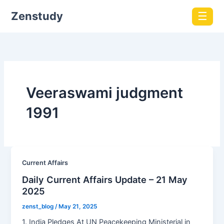
Zenstudy
☰
Veeraswami judgment
1991
Current Affairs
Daily Current Affairs Update – 21 May
2025
zenst_blog
/
May 21, 2025
1. India Pledges At UN Peacekeeping Ministerial in