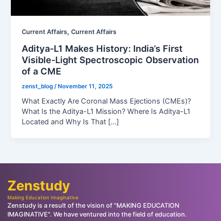
,
Current Affairs
Current Affairs
Aditya-L1 Makes History: India’s First
Visible-Light Spectroscopic Observation
of a CME
zenst_blog
/
November 11, 2025
What Exactly Are Coronal Mass Ejections (CMEs)?
What Is the Aditya-L1 Mission? Where Is Aditya-L1
Located and Why Is That […]
Zenstudy
Making Education Imaginative
Zenstudy is a result of the vision of "MAKING EDUCATION
IMAGINATIVE". We have ventured into the field of education.