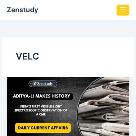
Zenstudy
☰
VELC