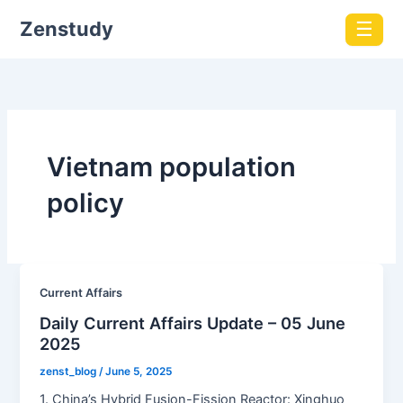
Zenstudy
☰
Vietnam population
policy
Current Affairs
Daily Current Affairs Update – 05 June
2025
zenst_blog
/
June 5, 2025
1. China’s Hybrid Fusion-Fission Reactor: Xinghuo