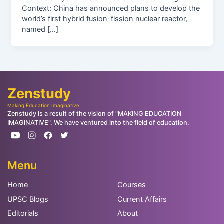
Context: China has announced plans to develop the
world’s first hybrid fusion-fission nuclear reactor,
named […]
Zenstudy
Making Education Imaginative
Zenstudy is a result of the vision of "MAKING EDUCATION
IMAGINATIVE". We have ventured into the field of education.
Menu
Home
Courses
UPSC Blogs
Current Affairs
Editorials
About