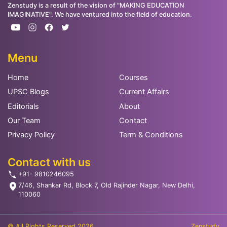
Zenstudy is a result of the vision of "MAKING EDUCATION
IMAGINATIVE". We have ventured into the field of education.
Menu
Home
Courses
UPSC Blogs
Current Affairs
Editorials
About
Our Team
Contact
Privacy Policy
Term & Conditions
Contact with us
+91- 9810246095
7/46, Shankar Rd, Block 7, Old Rajinder Nagar, New Delhi,
110060
© All Rights Reserved 2026
Zenstudy