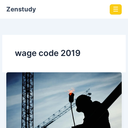
Zenstudy
☰
wage code 2019