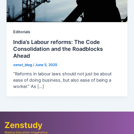
Editorials
India’s Labour reforms: The Code
Consolidation and the Roadblocks
Ahead
zenst_blog
/
June 5, 2025
“Reforms in labour laws should not just be about
ease of doing business, but also ease of being a
worker.” As […]
Zenstudy
Making Education Imaginative