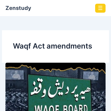
Zenstudy
☰
Waqf Act amendments