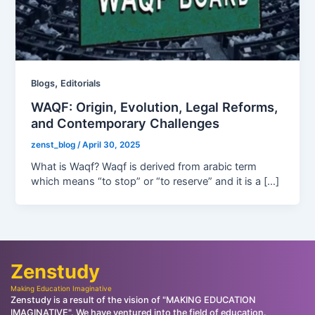
,
Blogs
Editorials
WAQF: Origin, Evolution, Legal Reforms,
and Contemporary Challenges
zenst_blog
/
April 30, 2025
What is Waqf? Waqf is derived from arabic term
which means “to stop” or “to reserve” and it is a […]
Zenstudy
Making Education Imaginative
Zenstudy is a result of the vision of "MAKING EDUCATION
IMAGINATIVE". We have ventured into the field of education.