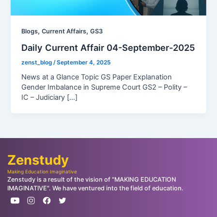
,
,
Blogs
Current Affairs
GS3
Daily Current Affair 04-September-2025
zenst_blog
/
September 4, 2025
News at a Glance Topic GS Paper Explanation
Gender Imbalance in Supreme Court GS2 – Polity –
IC – Judiciary […]
Zenstudy
Making Education Imaginative
Zenstudy is a result of the vision of "MAKING EDUCATION
IMAGINATIVE". We have ventured into the field of education.