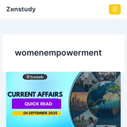
Zenstudy
☰
womenempowerment