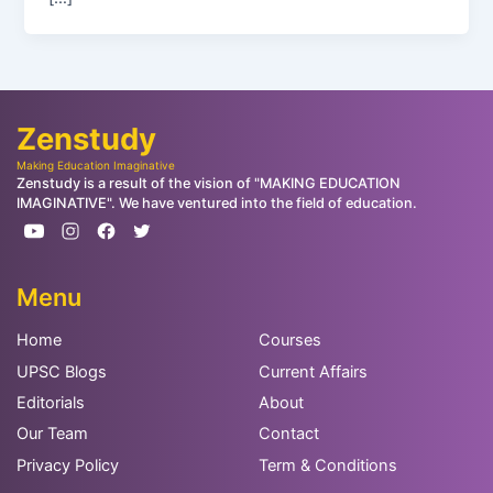
Zenstudy
Making Education Imaginative
Zenstudy is a result of the vision of "MAKING EDUCATION
IMAGINATIVE". We have ventured into the field of education.
Menu
Home
Courses
UPSC Blogs
Current Affairs
Editorials
About
Our Team
Contact
Privacy Policy
Term & Conditions