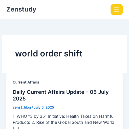
Zenstudy
☰
world order shift
Current Affairs
Daily Current Affairs Update – 05 July
2025
zenst_blog
/
July 5, 2025
1. WHO “3 by 35” Initiative: Health Taxes on Harmful
Products 2. Rise of the Global South and New World
[…]