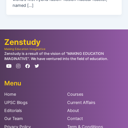
named […]
Zenstudy
Making Education Imaginative
Zenstudy is a result of the vision of "MAKING EDUCATION
IMAGINATIVE". We have ventured into the field of education.
Menu
Home
Courses
UPSC Blogs
Current Affairs
Editorials
About
Our Team
Contact
Privacy Policy
Term & Conditions