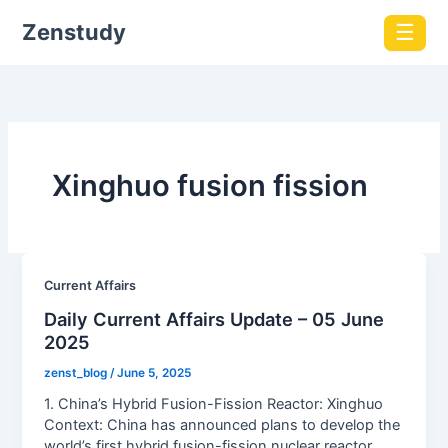
Zenstudy
☰
Xinghuo fusion fission
Current Affairs
Daily Current Affairs Update – 05 June
2025
zenst_blog
/
June 5, 2025
1. China’s Hybrid Fusion-Fission Reactor: Xinghuo
Context: China has announced plans to develop the
world’s first hybrid fusion-fission nuclear reactor,