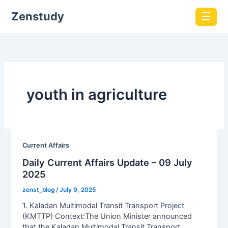
Zenstudy
☰
youth in agriculture
Current Affairs
Daily Current Affairs Update – 09 July
2025
zenst_blog
/
July 9, 2025
1. Kaladan Multimodal Transit Transport Project
(KMTTP) Context:The Union Minister announced
that the Kaladan Multimodal Transit Transport