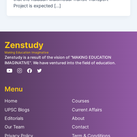
Project is expected […]
Zenstudy
Making Education Imaginative
Zenstudy is a result of the vision of "MAKING EDUCATION
IMAGINATIVE". We have ventured into the field of education.
Menu
Home
Courses
UPSC Blogs
Current Affairs
Editorials
About
Our Team
Contact
Privacy Policy
Term & Conditions