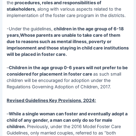
the
procedures, roles and responsibilities of
stakeholders,
along with various aspects related to the
implementation of the foster care program in the districts.
-Under the guidelines,
children in the age group of 6-18
years,Whose parents are unable to take care of them
due to reasons such as mental illness, poverty or
imprisonment and those staying in child care institutions
will be placed in foster care.
–
Children in the age group 0-6 years will not prefer to be
considered for placement in foster care
as such small
children will be encouraged for adoption under the
Regulations Governing Adoption of Children, 2017.
Revised Guidelines Key Provisions, 2024:
–
While a single woman can foster and eventually adopt a
child of any gender, a man can only do so for male
children.
Previously, under the 2016 Model Foster Care
Guidelines, only married couples, referred to as “both