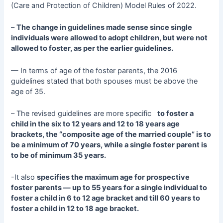
(Care and Protection of Children) Model Rules of 2022.
–
The change in guidelines made sense since single
individuals were allowed to adopt children, but were not
allowed to foster, as per the earlier guidelines.
— In terms of age of the foster parents, the 2016
guidelines stated that both spouses must be above the
age of 35.
– The revised guidelines are more specific
to foster a
child in the six to 12 years and 12 to 18 years age
brackets, the “composite age of the married couple” is to
be a minimum of 70 years, while a single foster parent is
to be of minimum 35 years.
-It also
specifies the maximum age for prospective
foster parents — up to 55 years for a single individual to
foster a child in 6 to 12 age bracket and till 60 years to
foster a child in 12 to 18 age bracket.