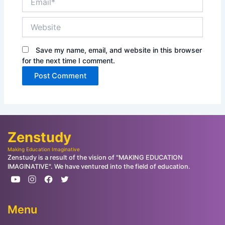
Website
Save my name, email, and website in this browser
for the next time I comment.
Zenstudy
Making Education Imaginative
Zenstudy is a result of the vision of "MAKING EDUCATION
IMAGINATIVE". We have ventured into the field of education.
Menu