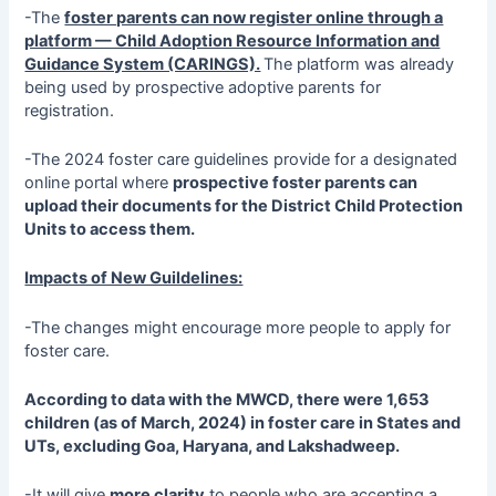
-The
foster parents can now register online through a
platform — Child Adoption Resource Information and
Guidance System (CARINGS).
The platform was already
being used by prospective adoptive parents for
registration.
-The 2024 foster care guidelines provide for a designated
online portal where
prospective foster parents can
upload their documents for the District Child Protection
Units to access them.
Impacts of New Guildelines:
-The changes might encourage more people to apply for
foster care.
According to data with the MWCD, there were 1,653
children (as of March, 2024) in foster care in States and
UTs, excluding Goa, Haryana, and Lakshadweep.
-It will give
more clarity
to people who are accepting a