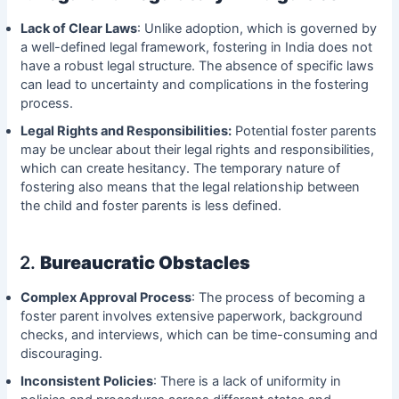
Lack of Clear Laws
: Unlike adoption, which is governed by
a well-defined legal framework, fostering in India does not
have a robust legal structure. The absence of specific laws
can lead to uncertainty and complications in the fostering
process.
Legal Rights and Responsibilities:
Potential foster parents
may be unclear about their legal rights and responsibilities,
which can create hesitancy. The temporary nature of
fostering also means that the legal relationship between
the child and foster parents is less defined.
2.
Bureaucratic Obstacles
Complex Approval Process
: The process of becoming a
foster parent involves extensive paperwork, background
checks, and interviews, which can be time-consuming and
discouraging.
Inconsistent Policies
: There is a lack of uniformity in