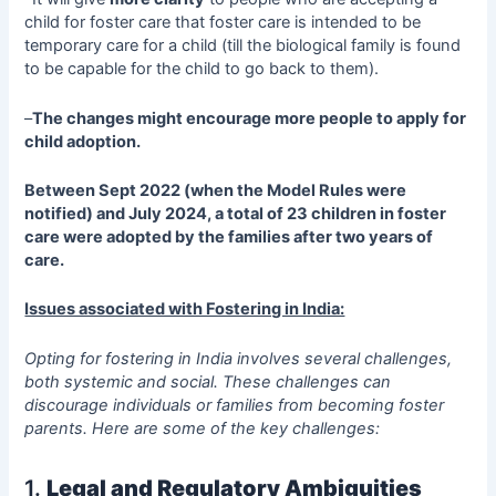
child for foster care that foster care is intended to be
temporary care for a child (till the biological family is found
to be capable for the child to go back to them).
–
The changes might encourage more people to apply for
child adoption.
Between Sept 2022 (when the Model Rules were
notified) and July 2024, a total of 23 children in foster
care were adopted by the families after two years of
care.
Issues associated with Fostering in India:
Opting for fostering in India involves several challenges,
both systemic and social. These challenges can
discourage individuals or families from becoming foster
parents. Here are some of the key challenges:
1.
Legal and Regulatory Ambiguities