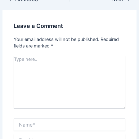
Leave a Comment
Your email address will not be published.
Required
fields are marked
*
Type
here..
Name*
Email*