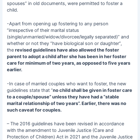
spouses” in old documents, were permitted to foster a
child.
-Apart from opening up fostering to any person
“irrespective of their marital status
(single/unmarried/widow/divorcee/legally separated)” and
whether or not they “have biological son or daughter”,
the
revised guidelines have also allowed the foster
parent to adopt a child after she has been in her foster
care for minimum of two years, as opposed to five years
earlier.
-In case of married couples who want to foster, the new
guidelines state that “
no child shall be given in foster care
to a couple/spouse” unless they have had a “stable
marital relationship of two years”. Earlier, there was no
such caveat for couples.
– The 2016 guidelines have been revised in accordance
with the amendment to Juvenile Justice (Care and
Protection of Children) Act in 2021 and the Juvenile Justice