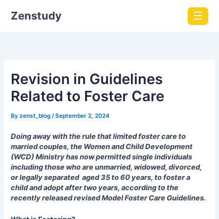
Zenstudy
☰
Revision in Guidelines
Related to Foster Care
By
zenst_blog
/
September 2, 2024
Doing away with the rule that limited foster care to
married couples, the Women and Child Development
(WCD) Ministry has now permitted single individuals
including those who are unmarried, widowed, divorced,
or legally separated aged 35 to 60 years, to foster a
child and adopt after two years, according to the
recently released revised Model Foster Care Guidelines.