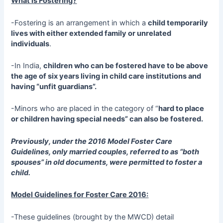
What is Fostering?
-Fostering is an arrangement in which a
child temporarily
lives with either extended family or unrelated
individuals
.
-In India,
children who can be fostered have to be above
the age of six years living in child care institutions and
having “unfit guardians”.
-Minors who are placed in the category of “
hard to place
or children having special needs” can also be fostered.
Previously, under the 2016 Model Foster Care
Guidelines, only married couples, referred to as “both
spouses” in old documents, were permitted to foster a
child.
Model Guidelines for Foster Care 2016:
-These guidelines (brought by the MWCD) detail