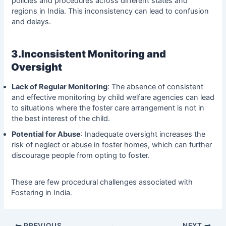
policies and procedures across different states and
regions in India. This inconsistency can lead to confusion
and delays.
3.Inconsistent Monitoring and
Oversight
Lack of Regular Monitoring
: The absence of consistent
and effective monitoring by child welfare agencies can lead
to situations where the foster care arrangement is not in
the best interest of the child.
Potential for Abuse
: Inadequate oversight increases the
risk of neglect or abuse in foster homes, which can further
discourage people from opting to foster.
These are few procedural challenges associated with
Fostering in India.
PREVIOUS
NEXT