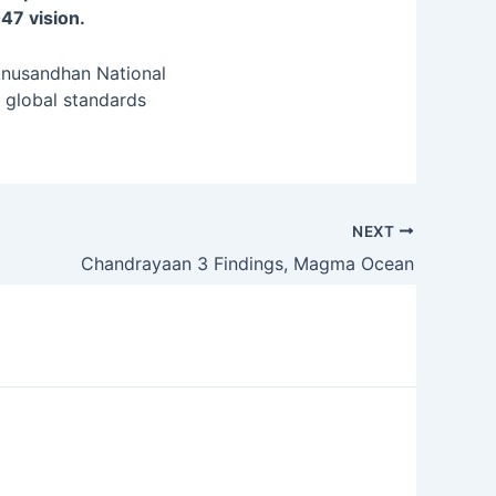
47 vision.
Anusandhan National
h global standards
NEXT
Chandrayaan 3 Findings, Magma Ocean