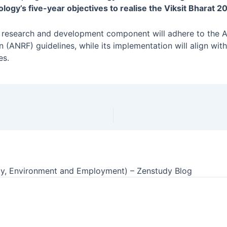
ogy’s five-year objectives to realise the Viksit Bharat 20
s research and development component will adhere to the 
 (ANRF) guidelines, while its implementation will align wit
es.
y, Environment and Employment) – Zenstudy Blog