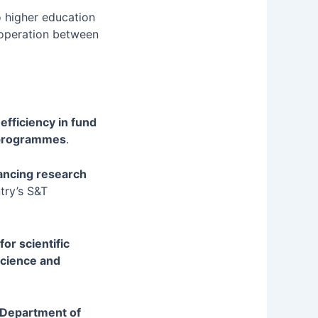
o higher education
ooperation between
efficiency in fund
d programmes
.
vancing research
ntry’s S&T
or scientific
science and
e Department of