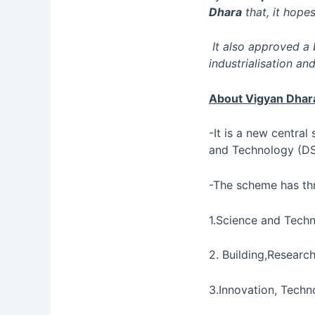
Dhara
that, it hopes
It also approved a 
industrialisation an
About Vigyan Dha
-It is a new centra
and Technology (DS
-The scheme has th
1.Science and Techn
2. Building,Resear
3.Innovation, Tech