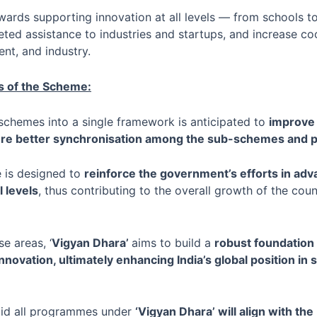
towards supporting innovation at all levels — from schools t
ted assistance to industries and startups, and increase c
nt, and industry.
 of the Scheme:
schemes into a single framework is anticipated to
improve 
nsure better synchronisation among the sub-schemes an
 is designed to
reinforce the government’s efforts in ad
l levels
, thus contributing to the overall growth of the cou
e areas, ‘
Vigyan Dhara’
aims to build a
robust foundation f
ovation, ultimately enhancing India’s global position in 
id all programmes under
‘Vigyan Dhara’ will align with th