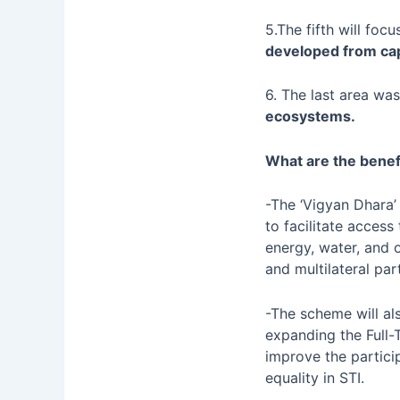
5.The fifth will fo
developed from ca
6. The last area wa
ecosystems.
What are the benef
-The ‘Vigyan Dhara’
to facilitate access
energy, water, and o
and multilateral par
-The scheme will al
expanding the Full-
improve the partic
equality in STI.