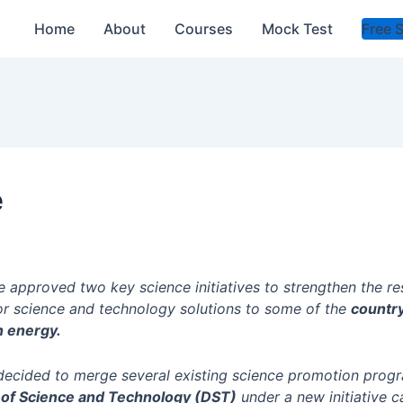
Home
About
Courses
Mock Test
Free 
e
e approved two key science initiatives to strengthen the r
or science and technology solutions to some of the
countr
an energy.
decided to merge several existing science promotion prog
of Science and Technology (DST)
under a new initiative c