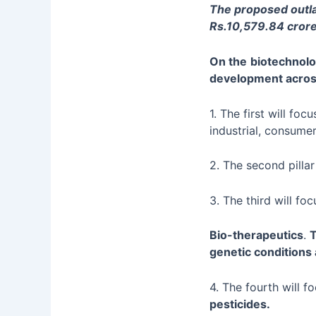
The proposed outla
Rs.10,579.84 crore
On the
biotechnolo
development acro
1. The first will foc
industrial, consumer
2. The second pillar
3. The third will fo
Bio-therapeutics
.
T
genetic conditions
4. The fourth will 
pesticides.