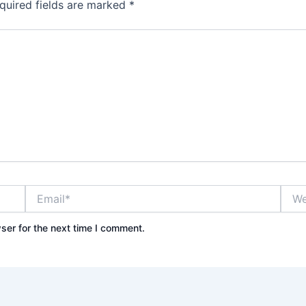
quired fields are marked
*
Email*
Webs
ser for the next time I comment.