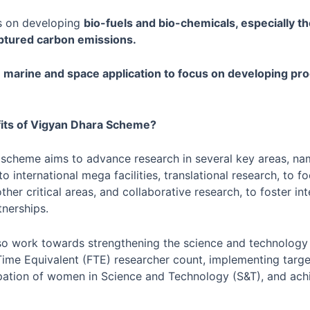
cus on developing
bio-fuels and bio-chemicals, especially th
ptured carbon emissions.
s
marine and space application to focus on developing pr
its of Vigyan Dhara Scheme?
 scheme aims to advance research in several key areas, nam
 to international mega facilities, translational research, to 
ther critical areas, and collaborative research, to foster int
tnerships.
so work towards strengthening the science and technology
Time Equivalent (FTE) researcher count, implementing targ
ipation of women in Science and Technology (S&T), and ach