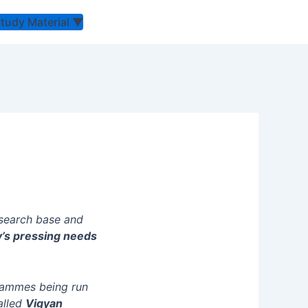
Study Material
▼
esearch base and
y’s pressing needs
rammes being run
alled
Vigyan