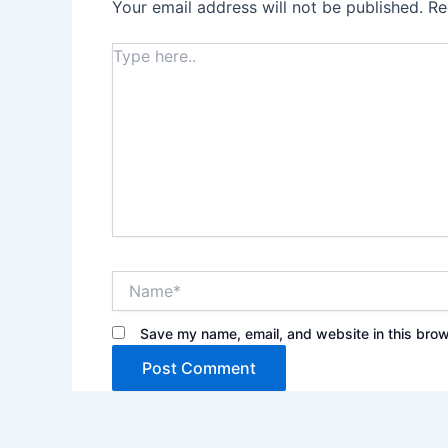
Your email address will not be published.
Re
Type
here..
Name*
Save my name, email, and website in this brow