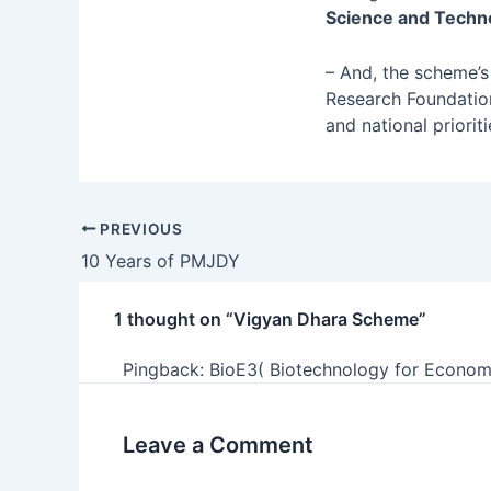
Science and Technol
– And, the scheme’
Research Foundation
and national prioriti
PREVIOUS
10 Years of PMJDY
1 thought on “Vigyan Dhara Scheme”
Pingback:
BioE3( Biotechnology for Econom
Leave a Comment