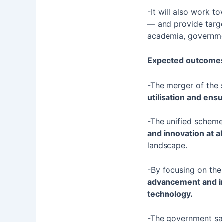
-It will also work 
— and provide targe
academia, governme
Expected outcomes
-The merger of the 
utilisation and e
-The unified scheme
and innovation at al
landscape.
-By focusing on thes
advancement and inn
technology.
-The government sa