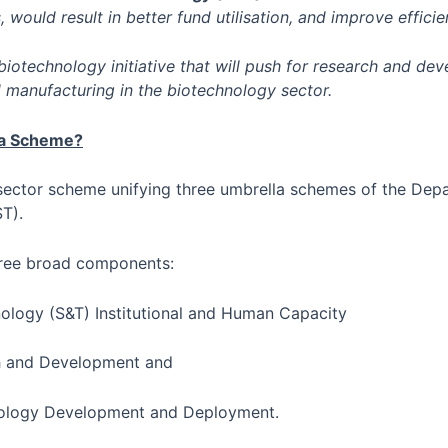
, would result in better fund utilisation, and improve efficie
biotechnology initiative that will push for research and de
d manufacturing in the biotechnology sector.
ra Scheme?
l sector scheme unifying three umbrella schemes of the Dep
T).
ree broad components:
ology (S&T) Institutional and Human Capacity
ch and Development and
nology Development and Deployment.