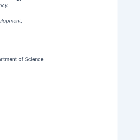
ncy.
velopment,
artment of Science