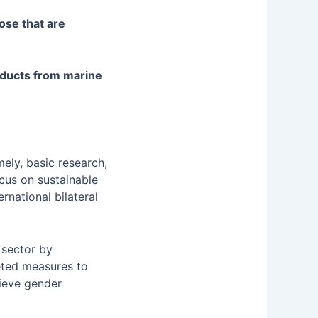
ose that are
oducts from marine
ely, basic research,
focus on sustainable
ernational bilateral
 sector by
eted measures to
ieve gender