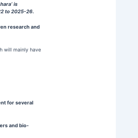
hara’ is
22 to 2025-26.
iven research and
h will mainly have
nt for several
zers and bio-