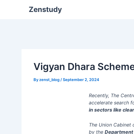
Zenstudy
Vigyan Dhara Schem
By
zenst_blog
/
September 2, 2024
Recently, The Centr
accelerate search f
in sectors like cle
The Union Cabinet 
by the
Department 