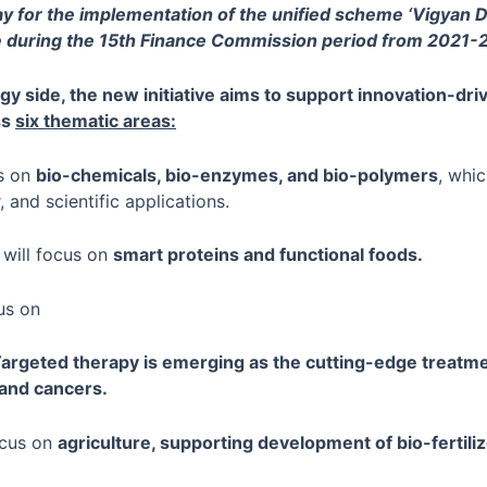
y for the implementation of the unified scheme ‘Vigyan D
 during the 15th Finance Commission period from 2021-
gy side, the new initiative aims to support innovation-dr
ss
six thematic areas:
us on
bio-chemicals, bio-enzymes, and bio-polymers
, whic
, and scientific applications.
 will focus on
smart proteins and functional foods.
cus on
argeted therapy is emerging as the cutting-edge treatme
 and cancers.
focus on
agriculture, supporting development of bio-fertili